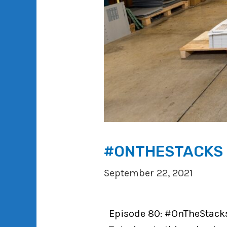
#ONTHESTACKS P
September 22, 2021
Episode 80: #OnTheStacks