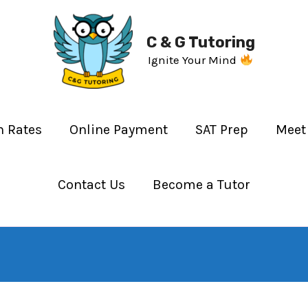
C & G Tutoring
Ignite Your Mind
n Rates
Online Payment
SAT Prep
Meet
Contact Us
Become a Tutor