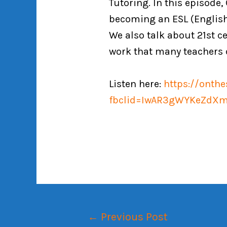
Tutoring. In this episode
becoming an ESL (English
We also talk about 21st ce
work that many teachers 
Listen here:
https://onth
fbclid=IwAR3gWYKeZdXm
←
Previous Post