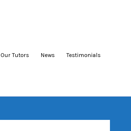
 Our Tutors
News
Testimonials