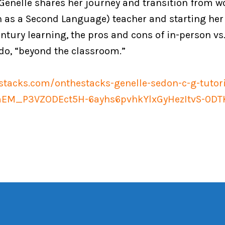
, Genelle shares her journey and transition from w
 as a Second Language) teacher and starting her
ntury learning, the pros and cons of in-person vs.
do, “beyond the classroom.”
estacks.com/onthestacks-genelle-sedon-c-g-tuto
EM_P3VZODEct5H-6ayhs6pvhkYlxGyHezItvS-0D