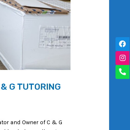
 & G TUTORING
ator and Owner of C & G