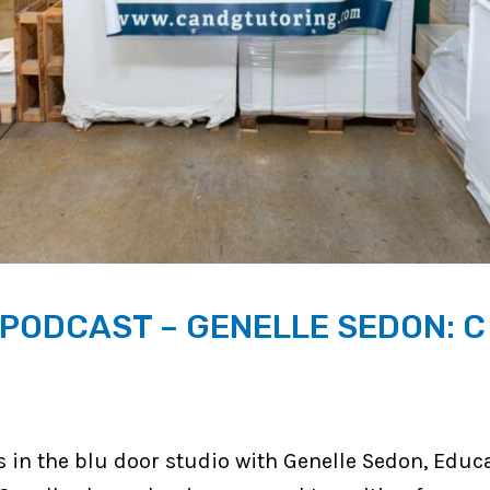
ODCAST – GENELLE SEDON: C
 in the blu door studio with Genelle Sedon, Educ