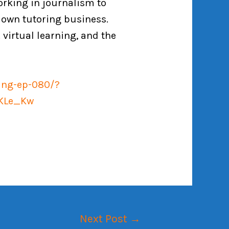
orking in journalism to
 own tutoring business.
 virtual learning, and the
ring-ep-080/?
TKLe_Kw
Next Post
→