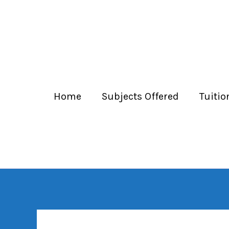
Home
Subjects Offered
Tuitio